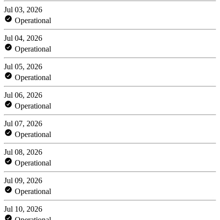
Jul 03, 2026
Operational
Jul 04, 2026
Operational
Jul 05, 2026
Operational
Jul 06, 2026
Operational
Jul 07, 2026
Operational
Jul 08, 2026
Operational
Jul 09, 2026
Operational
Jul 10, 2026
Operational