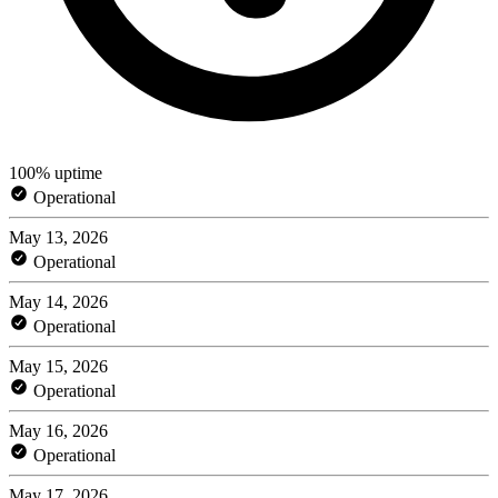
100% uptime
Operational
May 13, 2026
Operational
May 14, 2026
Operational
May 15, 2026
Operational
May 16, 2026
Operational
May 17, 2026