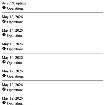
99.985% uptime
Operational
May 13, 2026
Operational
May 14, 2026
Operational
May 15, 2026
Operational
May 16, 2026
Operational
May 17, 2026
Operational
May 18, 2026
Operational
May 19, 2026
Operational