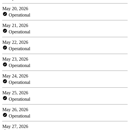
May 20, 2026
Operational
May 21, 2026
Operational
May 22, 2026
Operational
May 23, 2026
Operational
May 24, 2026
Operational
May 25, 2026
Operational
May 26, 2026
Operational
May 27, 2026