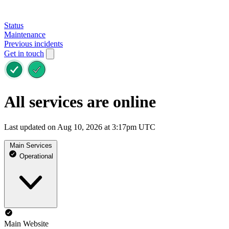
Status
Maintenance
Previous incidents
Get in touch
All services are online
Last updated on Aug 10, 2026 at 3:17pm UTC
Main Services
Operational
Main Website