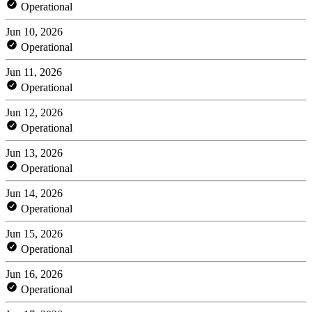
Operational
Jun 10, 2026
Operational
Jun 11, 2026
Operational
Jun 12, 2026
Operational
Jun 13, 2026
Operational
Jun 14, 2026
Operational
Jun 15, 2026
Operational
Jun 16, 2026
Operational