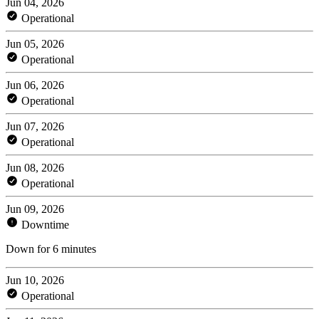
Jun 04, 2026
Operational
Jun 05, 2026
Operational
Jun 06, 2026
Operational
Jun 07, 2026
Operational
Jun 08, 2026
Operational
Jun 09, 2026
Downtime
Down for 6 minutes
Jun 10, 2026
Operational