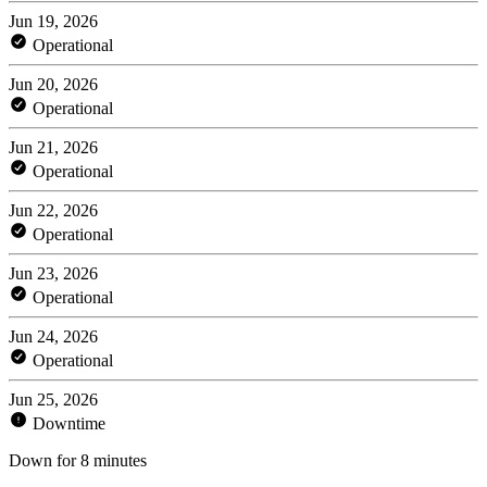
Jun 19, 2026
Operational
Jun 20, 2026
Operational
Jun 21, 2026
Operational
Jun 22, 2026
Operational
Jun 23, 2026
Operational
Jun 24, 2026
Operational
Jun 25, 2026
Downtime
Down for 8 minutes