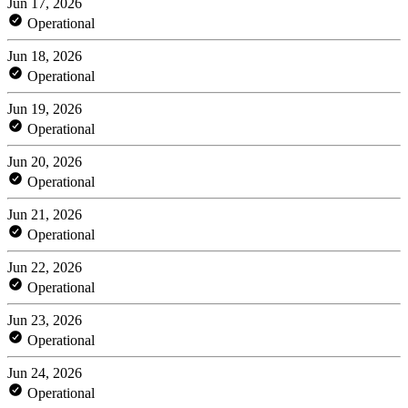
Jun 17, 2026
Operational
Jun 18, 2026
Operational
Jun 19, 2026
Operational
Jun 20, 2026
Operational
Jun 21, 2026
Operational
Jun 22, 2026
Operational
Jun 23, 2026
Operational
Jun 24, 2026
Operational