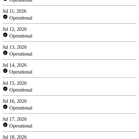
Jul 11, 2026
Operational
Jul 12, 2026
Operational
Jul 13, 2026
Operational
Jul 14, 2026
Operational
Jul 15, 2026
Operational
Jul 16, 2026
Operational
Jul 17, 2026
Operational
Jul 18, 2026