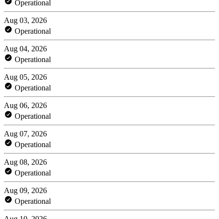
Operational
Aug 03, 2026
Operational
Aug 04, 2026
Operational
Aug 05, 2026
Operational
Aug 06, 2026
Operational
Aug 07, 2026
Operational
Aug 08, 2026
Operational
Aug 09, 2026
Operational
Aug 10, 2026