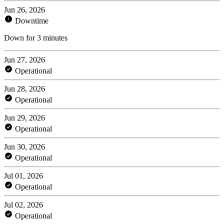
Jun 26, 2026
Downtime
Down for 3 minutes
Jun 27, 2026
Operational
Jun 28, 2026
Operational
Jun 29, 2026
Operational
Jun 30, 2026
Operational
Jul 01, 2026
Operational
Jul 02, 2026
Operational