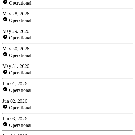
Operational
May 28, 2026
Operational
May 29, 2026
Operational
May 30, 2026
Operational
May 31, 2026
Operational
Jun 01, 2026
Operational
Jun 02, 2026
Operational
Jun 03, 2026
Operational