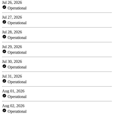
Jul 26, 2026
Operational
Jul 27, 2026
Operational
Jul 28, 2026
Operational
Jul 29, 2026
Operational
Jul 30, 2026
Operational
Jul 31, 2026
Operational
Aug 01, 2026
Operational
Aug 02, 2026
Operational