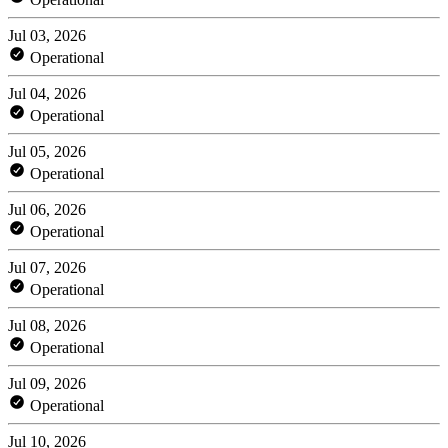
Jul 03, 2026
Operational
Jul 04, 2026
Operational
Jul 05, 2026
Operational
Jul 06, 2026
Operational
Jul 07, 2026
Operational
Jul 08, 2026
Operational
Jul 09, 2026
Operational
Jul 10, 2026