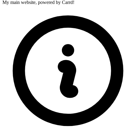
My main website, powered by Carrd!