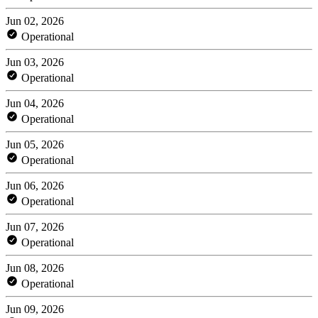
Jun 02, 2026
Operational
Jun 03, 2026
Operational
Jun 04, 2026
Operational
Jun 05, 2026
Operational
Jun 06, 2026
Operational
Jun 07, 2026
Operational
Jun 08, 2026
Operational
Jun 09, 2026