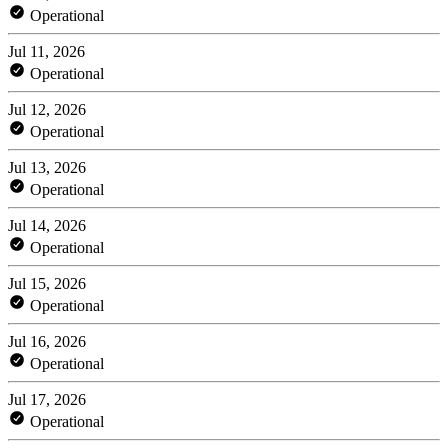
Operational
Jul 11, 2026
Operational
Jul 12, 2026
Operational
Jul 13, 2026
Operational
Jul 14, 2026
Operational
Jul 15, 2026
Operational
Jul 16, 2026
Operational
Jul 17, 2026
Operational