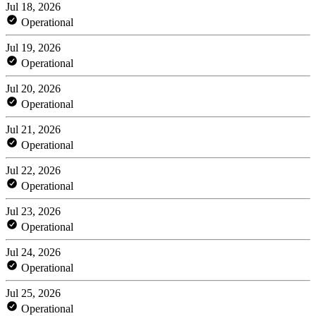
Jul 18, 2026
Operational
Jul 19, 2026
Operational
Jul 20, 2026
Operational
Jul 21, 2026
Operational
Jul 22, 2026
Operational
Jul 23, 2026
Operational
Jul 24, 2026
Operational
Jul 25, 2026
Operational