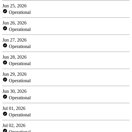
Jun 25, 2026
Operational
Jun 26, 2026
Operational
Jun 27, 2026
Operational
Jun 28, 2026
Operational
Jun 29, 2026
Operational
Jun 30, 2026
Operational
Jul 01, 2026
Operational
Jul 02, 2026
Operational