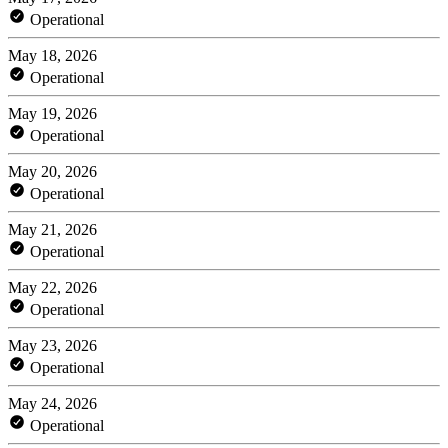
Operational
May 18, 2026
Operational
May 19, 2026
Operational
May 20, 2026
Operational
May 21, 2026
Operational
May 22, 2026
Operational
May 23, 2026
Operational
May 24, 2026
Operational