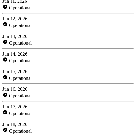
Jun 11, 2026
Operational
Jun 12, 2026
Operational
Jun 13, 2026
Operational
Jun 14, 2026
Operational
Jun 15, 2026
Operational
Jun 16, 2026
Operational
Jun 17, 2026
Operational
Jun 18, 2026
Operational