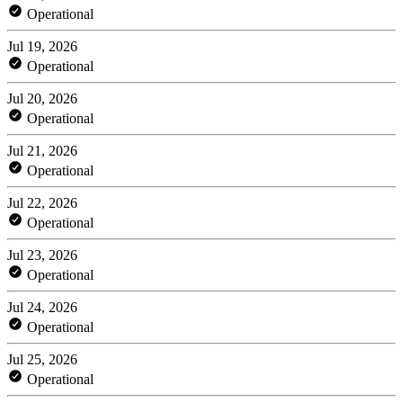
Operational
Jul 19, 2026
Operational
Jul 20, 2026
Operational
Jul 21, 2026
Operational
Jul 22, 2026
Operational
Jul 23, 2026
Operational
Jul 24, 2026
Operational
Jul 25, 2026
Operational