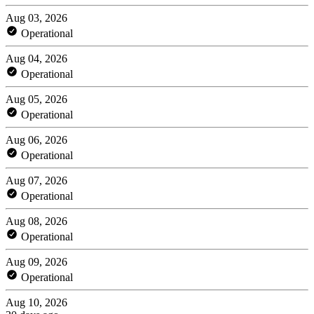
Aug 03, 2026
Operational
Aug 04, 2026
Operational
Aug 05, 2026
Operational
Aug 06, 2026
Operational
Aug 07, 2026
Operational
Aug 08, 2026
Operational
Aug 09, 2026
Operational
Aug 10, 2026