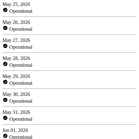
May 25, 2026
Operational
May 26, 2026
Operational
May 27, 2026
Operational
May 28, 2026
Operational
May 29, 2026
Operational
May 30, 2026
Operational
May 31, 2026
Operational
Jun 01, 2026
Operational