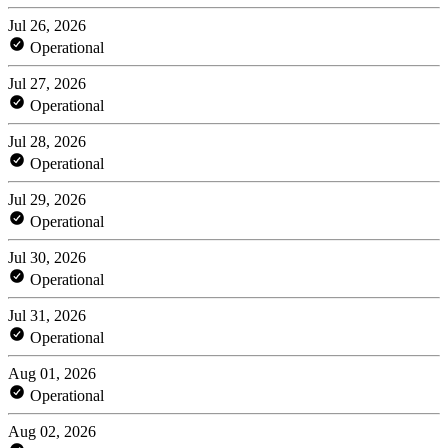
Jul 26, 2026
Operational
Jul 27, 2026
Operational
Jul 28, 2026
Operational
Jul 29, 2026
Operational
Jul 30, 2026
Operational
Jul 31, 2026
Operational
Aug 01, 2026
Operational
Aug 02, 2026