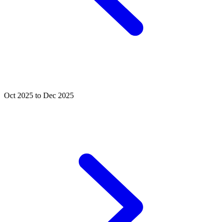
Oct 2025 to Dec 2025