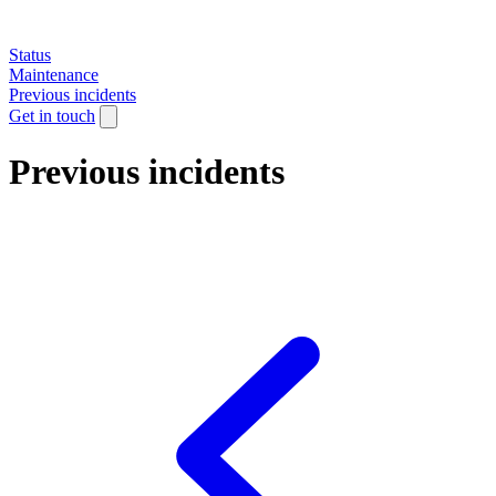
Status
Maintenance
Previous incidents
Get in touch
Previous incidents