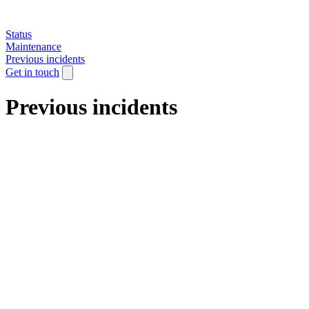
Status
Maintenance
Previous incidents
Get in touch
Previous incidents