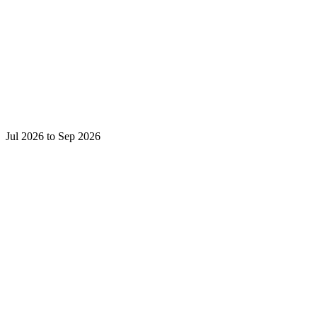
Jul 2026 to Sep 2026